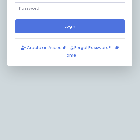
Login
Create an Account!
Forgot Password?
Home