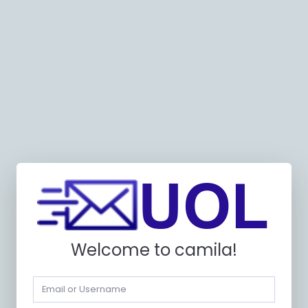
Welcome to camila!