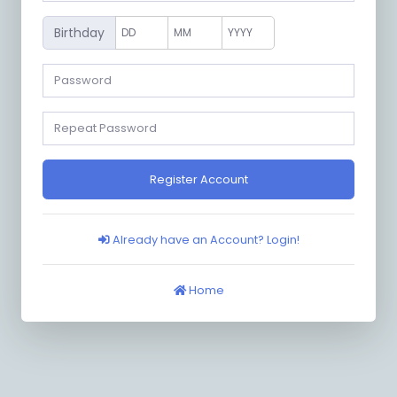
Birthday
Register Account
Already have an Account? Login!
Home