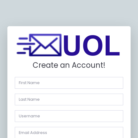
Create an Account!